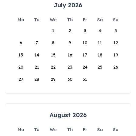
July 2026
Mo
Tu
We
Th
Fr
Sa
Su
1
2
3
4
5
6
7
8
9
10
11
12
13
14
15
16
17
18
19
20
21
22
23
24
25
26
27
28
29
30
31
August 2026
Mo
Tu
We
Th
Fr
Sa
Su