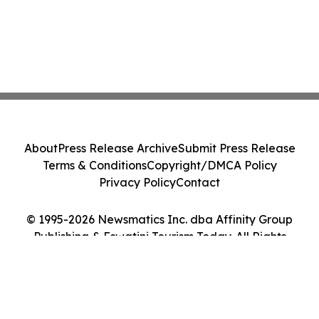
About
Press Release Archive
Submit Press Release
Terms & Conditions
Copyright/DMCA Policy
Privacy Policy
Contact
© 1995-2026 Newsmatics Inc. dba Affinity Group
Publishing & Eswatini Tourism Today. All Rights
Reserved.
Cookie Settings / Your Privacy Choices