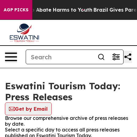
lion Fund to Abate Harms to Youth
Brazil Gives Parent
AGP PICKS
Eswatini Tourism Today:
Press Releases
Get by Email
Browse our comprehensive archive of press releases
by date.
Select a specific day to access all press releases
published on Eswatini Tourism Today.