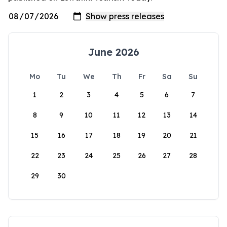
June 2026
Mo
Tu
We
Th
Fr
Sa
Su
1
2
3
4
5
6
7
8
9
10
11
12
13
14
15
16
17
18
19
20
21
22
23
24
25
26
27
28
29
30