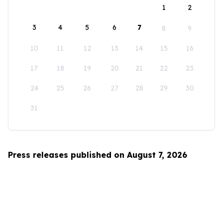
1
2
3
4
5
6
7
8
9
10
11
12
13
14
15
16
17
18
19
20
21
22
23
24
25
26
27
28
29
30
31
Press releases published on August 7, 2026