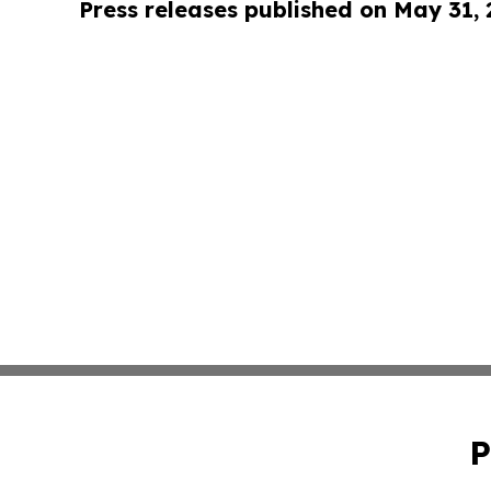
Press releases published on May 31,
P