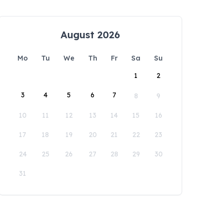
August 2026
Mo
Tu
We
Th
Fr
Sa
Su
1
2
3
4
5
6
7
8
9
10
11
12
13
14
15
16
17
18
19
20
21
22
23
24
25
26
27
28
29
30
31