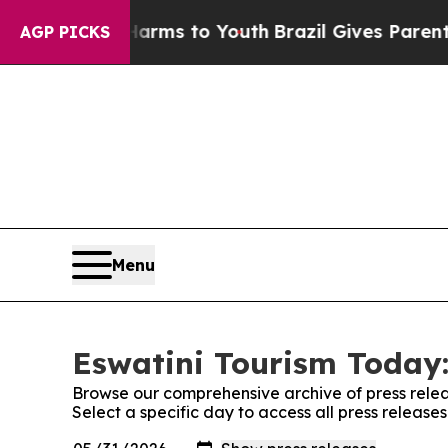
 to Abate Harms to Youth
Brazil Gives Parents So
AGP PICKS
Menu
Eswatini Tourism Today:
Browse our comprehensive archive of press relea
Select a specific day to access all press release