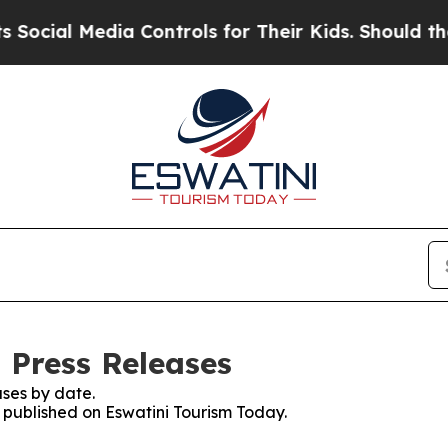
cial Media Controls for Their Kids. Should the US
 Press Releases
ses by date.
s published on Eswatini Tourism Today.