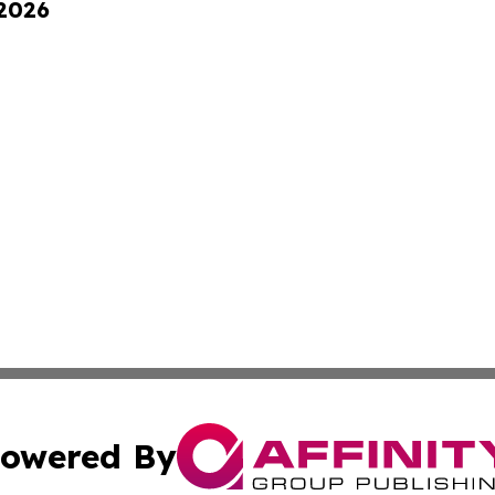
 2026
owered By