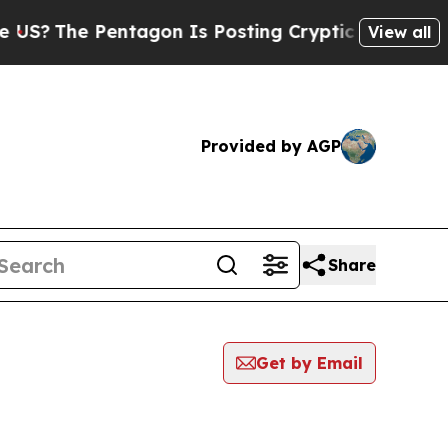
?
The Pentagon Is Posting Cryptic Biblical Mess
View all
Provided by AGP
Share
Get by Email