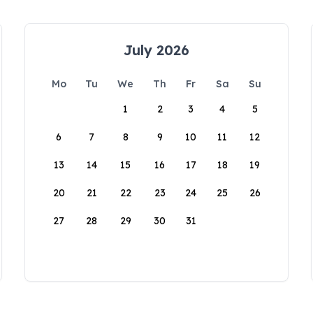
July 2026
Mo
Tu
We
Th
Fr
Sa
Su
1
2
3
4
5
6
7
8
9
10
11
12
13
14
15
16
17
18
19
20
21
22
23
24
25
26
27
28
29
30
31