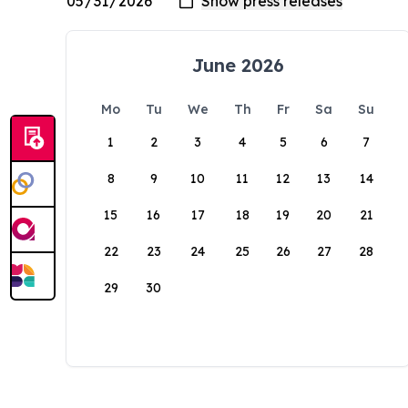
June 2026
Mo
Tu
We
Th
Fr
Sa
Su
1
2
3
4
5
6
7
8
9
10
11
12
13
14
15
16
17
18
19
20
21
22
23
24
25
26
27
28
29
30