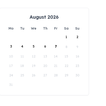
August 2026
Mo
Tu
We
Th
Fr
Sa
Su
1
2
3
4
5
6
7
8
9
10
11
12
13
14
15
16
17
18
19
20
21
22
23
24
25
26
27
28
29
30
31