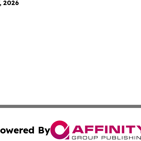
, 2026
owered By