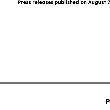
Press releases published on August 7
P