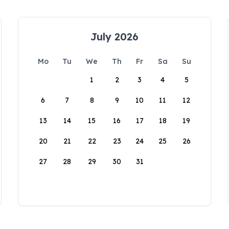
July 2026
Mo
Tu
We
Th
Fr
Sa
Su
1
2
3
4
5
6
7
8
9
10
11
12
13
14
15
16
17
18
19
20
21
22
23
24
25
26
27
28
29
30
31