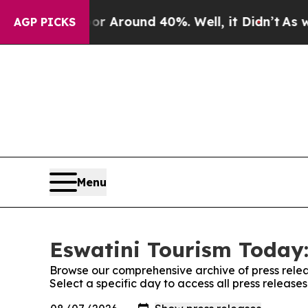
e a Floor Around 40%. Well, it Didn’t
As war W
AGP PICKS
Menu
Eswatini Tourism Today:
Browse our comprehensive archive of press relea
Select a specific day to access all press release