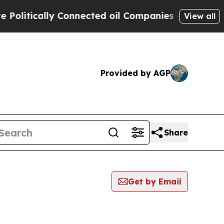
litically Connected oil Companies — not Taxpaye
View all
Provided by AGP
Share
Get by Email