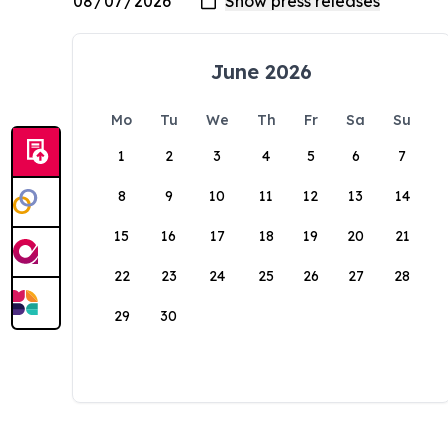
June 2026
Mo
Tu
We
Th
Fr
Sa
Su
1
2
3
4
5
6
7
8
9
10
11
12
13
14
15
16
17
18
19
20
21
22
23
24
25
26
27
28
29
30