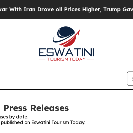
ith Iran Drove oil Prices Higher, Trump Gave Po
 Press Releases
ses by date.
s published on Eswatini Tourism Today.