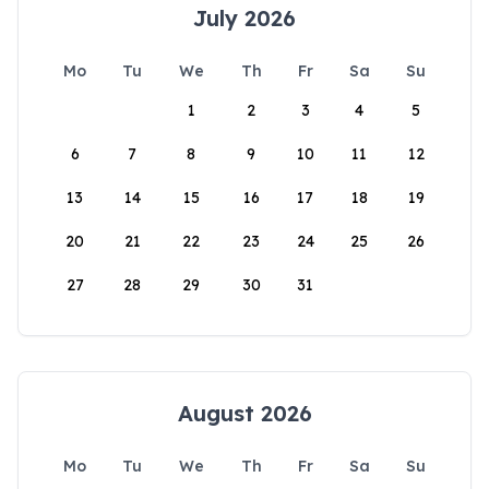
July 2026
Mo
Tu
We
Th
Fr
Sa
Su
1
2
3
4
5
6
7
8
9
10
11
12
13
14
15
16
17
18
19
20
21
22
23
24
25
26
27
28
29
30
31
August 2026
Mo
Tu
We
Th
Fr
Sa
Su