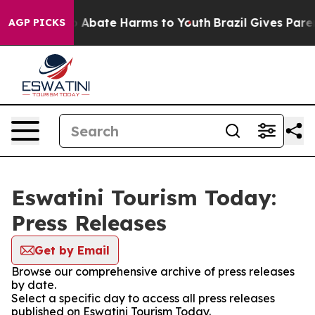
lion Fund to Abate Harms to Youth
Brazil Gives Parent
AGP PICKS
Eswatini Tourism Today:
Press Releases
Get by Email
Browse our comprehensive archive of press releases
by date.
Select a specific day to access all press releases
published on Eswatini Tourism Today.