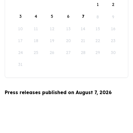
1
2
3
4
5
6
7
8
9
10
11
12
13
14
15
16
17
18
19
20
21
22
23
24
25
26
27
28
29
30
31
Press releases published on August 7, 2026