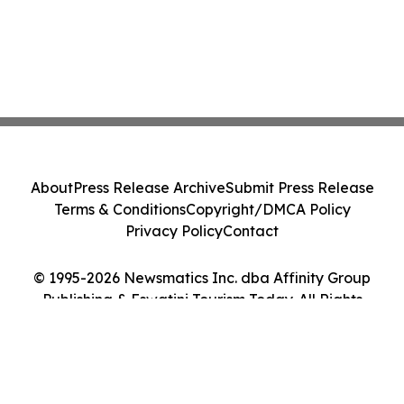
About
Press Release Archive
Submit Press Release
Terms & Conditions
Copyright/DMCA Policy
Privacy Policy
Contact
© 1995-2026 Newsmatics Inc. dba Affinity Group
Publishing & Eswatini Tourism Today. All Rights
Reserved.
Cookie Settings / Your Privacy Choices