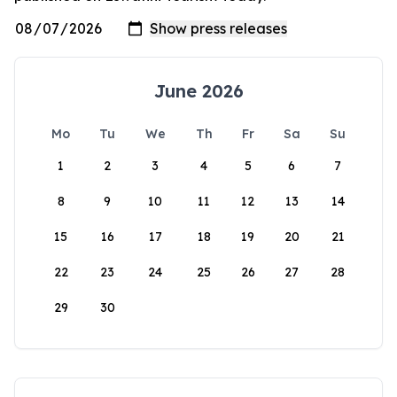
June 2026
Mo
Tu
We
Th
Fr
Sa
Su
1
2
3
4
5
6
7
8
9
10
11
12
13
14
15
16
17
18
19
20
21
22
23
24
25
26
27
28
29
30