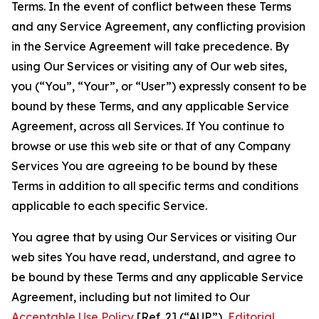
Terms. In the event of conflict between these Terms
and any Service Agreement, any conflicting provision
in the Service Agreement will take precedence. By
using Our Services or visiting any of Our web sites,
you (“You”, “Your”, or “User”) expressly consent to be
bound by these Terms, and any applicable Service
Agreement, across all Services. If You continue to
browse or use this web site or that of any Company
Services You are agreeing to be bound by these
Terms in addition to all specific terms and conditions
applicable to each specific Service.
You agree that by using Our Services or visiting Our
web sites You have read, understand, and agree to
be bound by these Terms and any applicable Service
Agreement, including but not limited to Our
Acceptable Use Policy
[Ref. 2] (“AUP”),
Editorial