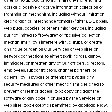
attempt to upload or to transmit) any material that
acts as a passive or active information collection or
transmission mechanism, including without limitation,
clear graphics interchange formats (“gifs”), 1×1 pixels,
web bugs, cookies, or other similar devices, including
but not limited to “spyware” or “passive collection
mechanisms;” (xvi) interfere with, disrupt, or create
an undue burden on Our Services or web sites or
network connections to either; (xvii) harass, annoy,
intimidate, or threaten any of Our officers, directors,
employees, subcontractors, channel partners, or
agents; (xviii) bypass or attempt to bypass any
security measures or other mechanisms designed to
prevent or restrict access; (xix) copy or adapt the
software or any code in or used by the Services or
web sites; (xx) except as permitted by applicable law,