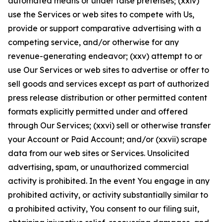
automated means or under false pretenses; (xxiv)
use the Services or web sites to compete with Us,
provide or support comparative advertising with a
competing service, and/or otherwise for any
revenue-generating endeavor; (xxv) attempt to or
use Our Services or web sites to advertise or offer to
sell goods and services except as part of authorized
press release distribution or other permitted content
formats explicitly permitted under and offered
through Our Services; (xxvi) sell or otherwise transfer
your Account or Paid Account; and/or (xxvii) scrape
data from our web sites or Services. Unsolicited
advertising, spam, or unauthorized commercial
activity is prohibited. In the event You engage in any
prohibited activity, or activity substantially similar to
a prohibited activity, You consent to our filing suit,