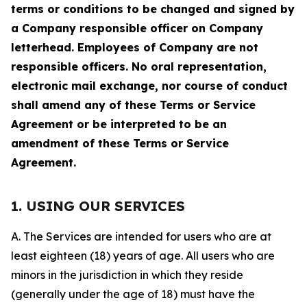
terms or conditions to be changed and signed by
a Company responsible officer on Company
letterhead. Employees of Company are not
responsible officers. No oral representation,
electronic mail exchange, nor course of conduct
shall amend any of these Terms or Service
Agreement or be interpreted to be an
amendment of these Terms or Service
Agreement.
1. USING OUR SERVICES
A. The Services are intended for users who are at
least eighteen (18) years of age. All users who are
minors in the jurisdiction in which they reside
(generally under the age of 18) must have the