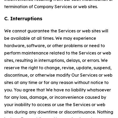
termination of Company Services or web sites.
C. Interruptions
We cannot guarantee the Services or web sites will
be available at all times. We may experience
hardware, software, or other problems or need to
perform maintenance related to the Services or web
sites, resulting in interruptions, delays, or errors. We
reserve the right to change, revise, update, suspend,
discontinue, or otherwise modify Our Services or web
sites at any time or for any reason without notice to
you. You agree that We have no liability whatsoever
for any loss, damage, or inconvenience caused by
your inability to access or use the Services or web
sites during any downtime or discontinuance. Nothing