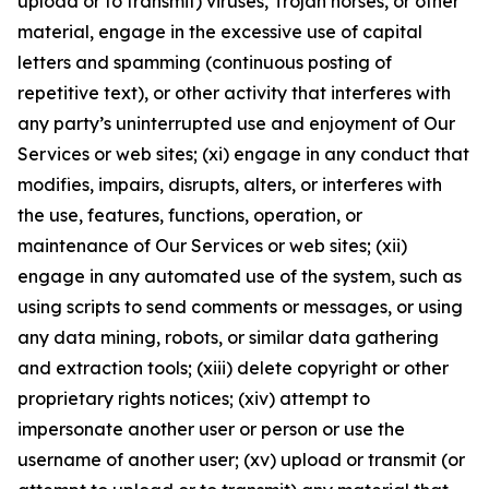
upload or to transmit) viruses, Trojan horses, or other
material, engage in the excessive use of capital
letters and spamming (continuous posting of
repetitive text), or other activity that interferes with
any party’s uninterrupted use and enjoyment of Our
Services or web sites; (xi) engage in any conduct that
modifies, impairs, disrupts, alters, or interferes with
the use, features, functions, operation, or
maintenance of Our Services or web sites; (xii)
engage in any automated use of the system, such as
using scripts to send comments or messages, or using
any data mining, robots, or similar data gathering
and extraction tools; (xiii) delete copyright or other
proprietary rights notices; (xiv) attempt to
impersonate another user or person or use the
username of another user; (xv) upload or transmit (or