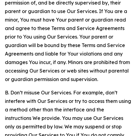
permission of, and be directly supervised by, their
parent or guardian to use Our Services. If You are a
minor, You must have Your parent or guardian read
and agree to these Terms and Service Agreements
prior to You using Our Services. Your parent or
guardian will be bound by these Terms and Service
Agreements and liable for Your violations and any
damages You incur, if any. Minors are prohibited from
accessing Our Services or web sites without parental
or guardian permission and supervision.
B. Don’t misuse Our Services. For example, don’t
interfere with Our Services or try to access them using
a method other than the interface and the
instructions We provide. You may use Our Services
only as permitted by law. We may suspend or stop
providing Our Services to You if You do not comply