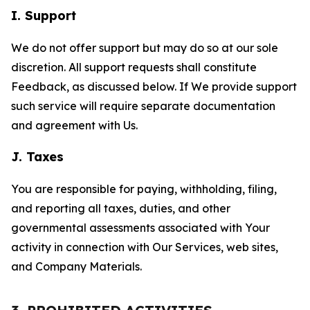
I. Support
We do not offer support but may do so at our sole
discretion. All support requests shall constitute
Feedback, as discussed below. If We provide support
such service will require separate documentation
and agreement with Us.
J. Taxes
You are responsible for paying, withholding, filing,
and reporting all taxes, duties, and other
governmental assessments associated with Your
activity in connection with Our Services, web sites,
and Company Materials.