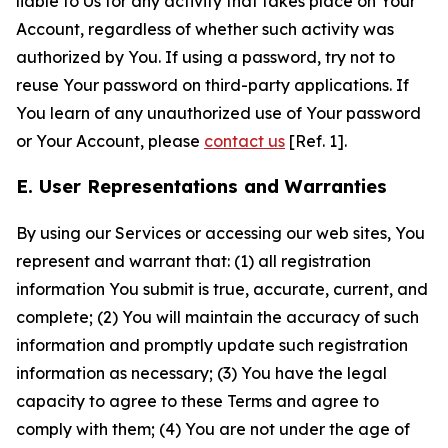
liable to Us for any activity that takes place on Your
Account, regardless of whether such activity was
authorized by You. If using a password, try not to
reuse Your password on third-party applications. If
You learn of any unauthorized use of Your password
or Your Account, please
contact us
[Ref. 1].
E. User Representations and Warranties
By using our Services or accessing our web sites, You
represent and warrant that: (1) all registration
information You submit is true, accurate, current, and
complete; (2) You will maintain the accuracy of such
information and promptly update such registration
information as necessary; (3) You have the legal
capacity to agree to these Terms and agree to
comply with them; (4) You are not under the age of