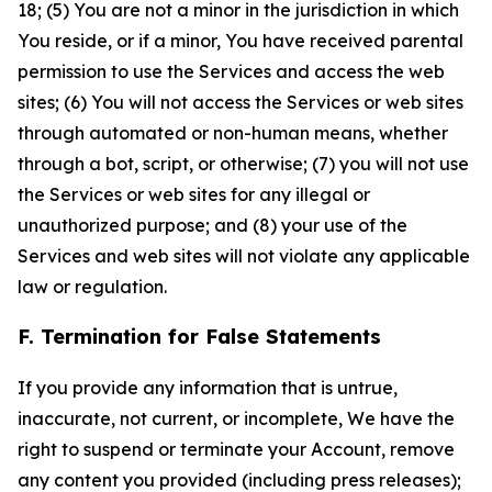
18; (5) You are not a minor in the jurisdiction in which
You reside, or if a minor, You have received parental
permission to use the Services and access the web
sites; (6) You will not access the Services or web sites
through automated or non-human means, whether
through a bot, script, or otherwise; (7) you will not use
the Services or web sites for any illegal or
unauthorized purpose; and (8) your use of the
Services and web sites will not violate any applicable
law or regulation.
F. Termination for False Statements
If you provide any information that is untrue,
inaccurate, not current, or incomplete, We have the
right to suspend or terminate your Account, remove
any content you provided (including press releases);