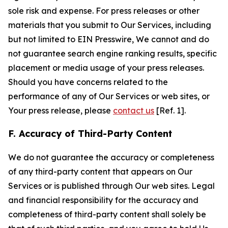
sole risk and expense. For press releases or other
materials that you submit to Our Services, including
but not limited to EIN Presswire, We cannot and do
not guarantee search engine ranking results, specific
placement or media usage of your press releases.
Should you have concerns related to the
performance of any of Our Services or web sites, or
Your press release, please
contact us
[Ref. 1].
F. Accuracy of Third-Party Content
We do not guarantee the accuracy or completeness
of any third-party content that appears on Our
Services or is published through Our web sites. Legal
and financial responsibility for the accuracy and
completeness of third-party content shall solely be