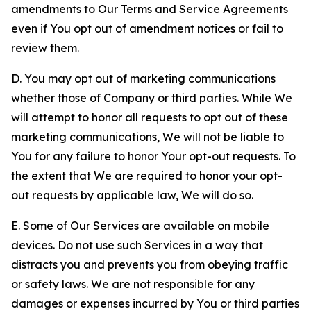
amendments to Our Terms and Service Agreements
even if You opt out of amendment notices or fail to
review them.
D. You may opt out of marketing communications
whether those of Company or third parties. While We
will attempt to honor all requests to opt out of these
marketing communications, We will not be liable to
You for any failure to honor Your opt-out requests. To
the extent that We are required to honor your opt-
out requests by applicable law, We will do so.
E. Some of Our Services are available on mobile
devices. Do not use such Services in a way that
distracts you and prevents you from obeying traffic
or safety laws. We are not responsible for any
damages or expenses incurred by You or third parties