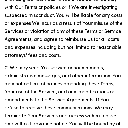
with Our Terms or policies or if We are investigating
suspected misconduct. You will be liable for any costs
or expenses We incur as a result of Your misuse of the
Services or violation of any of these Terms or Service
Agreements, and agree to reimburse Us for all costs
and expenses including but not limited to reasonable
attorneys’ fees and costs.
C. We may send You service announcements,
administrative messages, and other information. You
may not opt out of notices amending these Terms,
Your use of the Service, and any modifications or
amendments to the Service Agreements. If You
refuse to receive these communications, We may
terminate Your Services and access without cause
and without advance notice. You will be bound by all