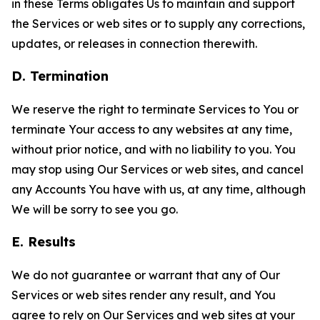
in these Terms obligates Us to maintain and support
the Services or web sites or to supply any corrections,
updates, or releases in connection therewith.
D. Termination
We reserve the right to terminate Services to You or
terminate Your access to any websites at any time,
without prior notice, and with no liability to you. You
may stop using Our Services or web sites, and cancel
any Accounts You have with us, at any time, although
We will be sorry to see you go.
E. Results
We do not guarantee or warrant that any of Our
Services or web sites render any result, and You
agree to rely on Our Services and web sites at your