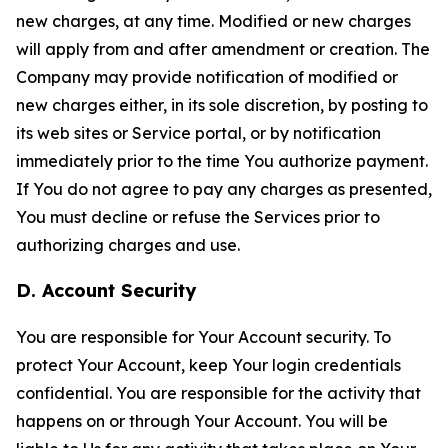
new charges, at any time. Modified or new charges
will apply from and after amendment or creation. The
Company may provide notification of modified or
new charges either, in its sole discretion, by posting to
its web sites or Service portal, or by notification
immediately prior to the time You authorize payment.
If You do not agree to pay any charges as presented,
You must decline or refuse the Services prior to
authorizing charges and use.
D. Account Security
You are responsible for Your Account security. To
protect Your Account, keep Your login credentials
confidential. You are responsible for the activity that
happens on or through Your Account. You will be