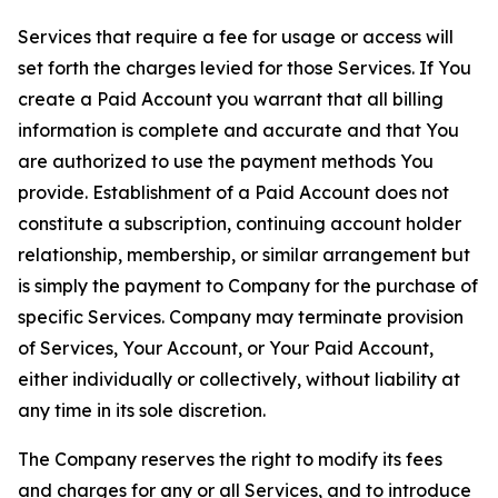
Services that require a fee for usage or access will
set forth the charges levied for those Services. If You
create a Paid Account you warrant that all billing
information is complete and accurate and that You
are authorized to use the payment methods You
provide. Establishment of a Paid Account does not
constitute a subscription, continuing account holder
relationship, membership, or similar arrangement but
is simply the payment to Company for the purchase of
specific Services. Company may terminate provision
of Services, Your Account, or Your Paid Account,
either individually or collectively, without liability at
any time in its sole discretion.
The Company reserves the right to modify its fees
and charges for any or all Services, and to introduce