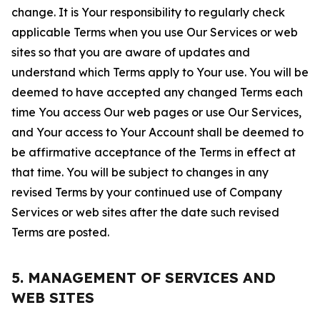
change. It is Your responsibility to regularly check
applicable Terms when you use Our Services or web
sites so that you are aware of updates and
understand which Terms apply to Your use. You will be
deemed to have accepted any changed Terms each
time You access Our web pages or use Our Services,
and Your access to Your Account shall be deemed to
be affirmative acceptance of the Terms in effect at
that time. You will be subject to changes in any
revised Terms by your continued use of Company
Services or web sites after the date such revised
Terms are posted.
5. MANAGEMENT OF SERVICES AND
WEB SITES