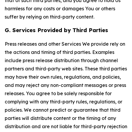
that of such third parties, and you agree to hold Us
harmless for any costs or damages You or others
suffer by relying on third-party content.
G. Services Provided by Third Parties
Press releases and other Services We provide rely on
the actions and timing of third parties. Examples
include press release distribution through channel
partners and third-party web sites. These third parties
may have their own rules, regulations, and policies,
and may reject any non-compliant messages or press
releases. You agree to be solely responsible for
complying with any third-party rules, regulations, or
policies. We cannot predict or guarantee that third
parties will distribute content or the timing of any
distribution and are not liable for third-party rejection