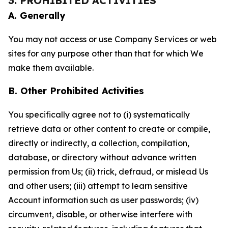
3. PROHIBITED ACTIVITIES
A. Generally
You may not access or use Company Services or web
sites for any purpose other than that for which We
make them available.
B. Other Prohibited Activities
You specifically agree not to (i) systematically
retrieve data or other content to create or compile,
directly or indirectly, a collection, compilation,
database, or directory without advance written
permission from Us; (ii) trick, defraud, or mislead Us
and other users; (iii) attempt to learn sensitive
Account information such as user passwords; (iv)
circumvent, disable, or otherwise interfere with