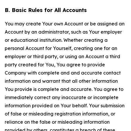
B. Basic Rules for All Accounts
You may create Your own Account or be assigned an
Account by an administrator, such as Your employer
or educational institution. Whether creating a
personal Account for Yourself, creating one for an
employer or third party, or using an Account a third
party created for You, You agree to provide
Company with complete and and accurate contact
information and warrant that all other information
You provide is complete and accurate. You agree to
immediately correct any inaccurate or incomplete
information provided on Your behalf. Your submission
of false or misleading registration information, or
reliance on the false or misleading information
provided by others, constitutes a breach of these