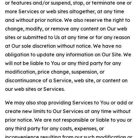
or features and/or suspend, stop, or terminate one or
more Services or web sites altogether, at any time
and without prior notice. We also reserve the right to
change, modify, or remove any content on Our web
sites or submitted to Us at any time or for any reason
at Our sole discretion without notice. We have no
obligation to update any information on Our Site. We
will not be liable to You or any third party for any
modification, price change, suspension, or
discontinuance of a Service, web site, or content on
our web sites or Services.
We may also stop providing Services to You or add or
create new limits to Our Services at any time without
prior notice. We are not responsible or liable to you or
any third party for any costs, expenses, or
inconvenience resulting from our such modification or