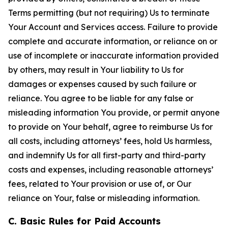
Terms permitting (but not requiring) Us to terminate
Your Account and Services access. Failure to provide
complete and accurate information, or reliance on or
use of incomplete or inaccurate information provided
by others, may result in Your liability to Us for
damages or expenses caused by such failure or
reliance. You agree to be liable for any false or
misleading information You provide, or permit anyone
to provide on Your behalf, agree to reimburse Us for
all costs, including attorneys’ fees, hold Us harmless,
and indemnify Us for all first-party and third-party
costs and expenses, including reasonable attorneys’
fees, related to Your provision or use of, or Our
reliance on Your, false or misleading information.
C. Basic Rules for Paid Accounts