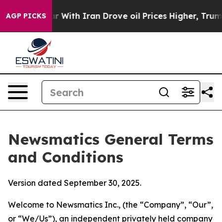
th Iran Drove oil Prices Higher, Trump Gave Politica
AGP PICKS
Newsmatics General Terms
and Conditions
Version dated September 30, 2025.
Welcome to Newsmatics Inc., (the “Company”, “Our”,
or “We/Us”), an independent privately held company