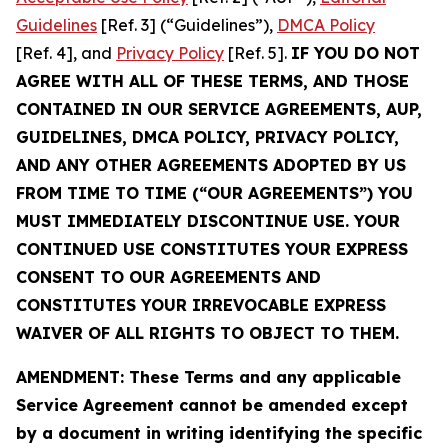
Guidelines
[Ref. 3] (“Guidelines”),
DMCA Policy
[Ref. 4], and
Privacy Policy
[Ref. 5].
IF YOU DO NOT
AGREE WITH ALL OF THESE TERMS, AND THOSE
CONTAINED IN OUR SERVICE AGREEMENTS, AUP,
GUIDELINES, DMCA POLICY, PRIVACY POLICY,
AND ANY OTHER AGREEMENTS ADOPTED BY US
FROM TIME TO TIME (“OUR AGREEMENTS”) YOU
MUST IMMEDIATELY DISCONTINUE USE. YOUR
CONTINUED USE CONSTITUTES YOUR EXPRESS
CONSENT TO OUR AGREEMENTS AND
CONSTITUTES YOUR IRREVOCABLE EXPRESS
WAIVER OF ALL RIGHTS TO OBJECT TO THEM.
AMENDMENT: These Terms and any applicable
Service Agreement cannot be amended except
by a document in writing identifying the specific