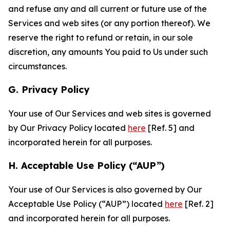
and refuse any and all current or future use of the
Services and web sites (or any portion thereof). We
reserve the right to refund or retain, in our sole
discretion, any amounts You paid to Us under such
circumstances.
G. Privacy Policy
Your use of Our Services and web sites is governed
by Our Privacy Policy located
here
[Ref. 5] and
incorporated herein for all purposes.
H. Acceptable Use Policy (“AUP”)
Your use of Our Services is also governed by Our
Acceptable Use Policy (“AUP”) located
here
[Ref. 2]
and incorporated herein for all purposes.