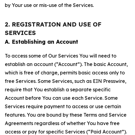
by Your use or mis-use of the Services.
2. REGISTRATION AND USE OF
SERVICES
A. Establishing an Account
To access some of Our Services You will need to
establish an account (“Account”). The basic Account,
which is free of charge, permits basic access only to
free Services. Some Services, such as EIN Presswire,
require that You establish a separate specific
Account before You can use each Service. Some
Services require payment to access or use certain
features. You are bound by these Terms and Service
Agreements regardless of whether You have free
access or pay for specific Services (“Paid Account”).