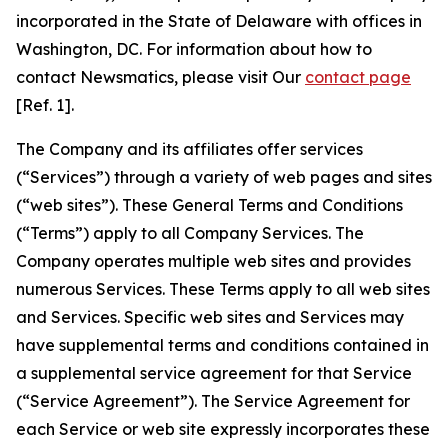
incorporated in the State of Delaware with offices in
Washington, DC. For information about how to
contact Newsmatics, please visit Our
contact page
[Ref. 1].
The Company and its affiliates offer services
(“Services”) through a variety of web pages and sites
(“web sites”). These General Terms and Conditions
(“Terms”) apply to all Company Services. The
Company operates multiple web sites and provides
numerous Services. These Terms apply to all web sites
and Services. Specific web sites and Services may
have supplemental terms and conditions contained in
a supplemental service agreement for that Service
(“Service Agreement”). The Service Agreement for
each Service or web site expressly incorporates these