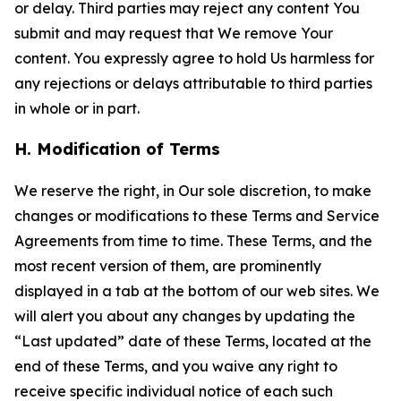
or delay. Third parties may reject any content You
submit and may request that We remove Your
content. You expressly agree to hold Us harmless for
any rejections or delays attributable to third parties
in whole or in part.
H. Modification of Terms
We reserve the right, in Our sole discretion, to make
changes or modifications to these Terms and Service
Agreements from time to time. These Terms, and the
most recent version of them, are prominently
displayed in a tab at the bottom of our web sites. We
will alert you about any changes by updating the
“Last updated” date of these Terms, located at the
end of these Terms, and you waive any right to
receive specific individual notice of each such