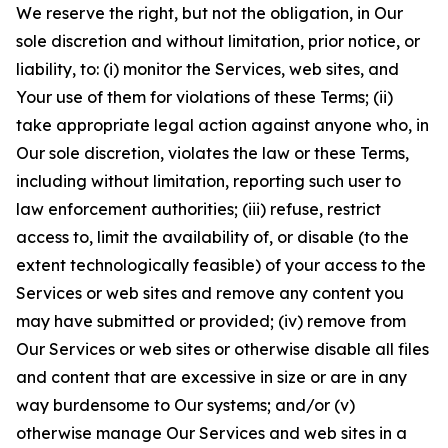
We reserve the right, but not the obligation, in Our
sole discretion and without limitation, prior notice, or
liability, to: (i) monitor the Services, web sites, and
Your use of them for violations of these Terms; (ii)
take appropriate legal action against anyone who, in
Our sole discretion, violates the law or these Terms,
including without limitation, reporting such user to
law enforcement authorities; (iii) refuse, restrict
access to, limit the availability of, or disable (to the
extent technologically feasible) of your access to the
Services or web sites and remove any content you
may have submitted or provided; (iv) remove from
Our Services or web sites or otherwise disable all files
and content that are excessive in size or are in any
way burdensome to Our systems; and/or (v)
otherwise manage Our Services and web sites in a