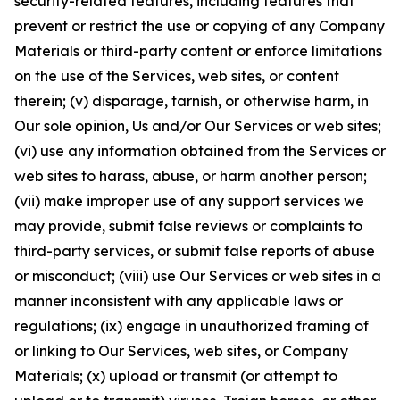
security-related features, including features that
prevent or restrict the use or copying of any Company
Materials or third-party content or enforce limitations
on the use of the Services, web sites, or content
therein; (v) disparage, tarnish, or otherwise harm, in
Our sole opinion, Us and/or Our Services or web sites;
(vi) use any information obtained from the Services or
web sites to harass, abuse, or harm another person;
(vii) make improper use of any support services we
may provide, submit false reviews or complaints to
third-party services, or submit false reports of abuse
or misconduct; (viii) use Our Services or web sites in a
manner inconsistent with any applicable laws or
regulations; (ix) engage in unauthorized framing of
or linking to Our Services, web sites, or Company
Materials; (x) upload or transmit (or attempt to