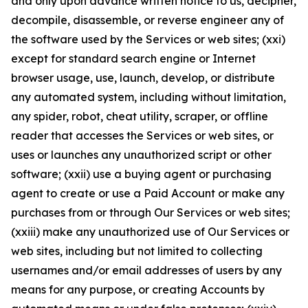
and only upon advance written notice to us, decipher,
decompile, disassemble, or reverse engineer any of
the software used by the Services or web sites; (xxi)
except for standard search engine or Internet
browser usage, use, launch, develop, or distribute
any automated system, including without limitation,
any spider, robot, cheat utility, scraper, or offline
reader that accesses the Services or web sites, or
uses or launches any unauthorized script or other
software; (xxii) use a buying agent or purchasing
agent to create or use a Paid Account or make any
purchases from or through Our Services or web sites;
(xxiii) make any unauthorized use of Our Services or
web sites, including but not limited to collecting
usernames and/or email addresses of users by any
means for any purpose, or creating Accounts by