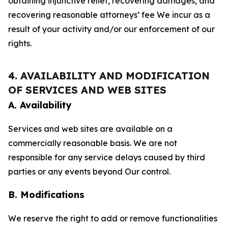
obtaining injunctive relief, recovering damages, and
recovering reasonable attorneys’ fee We incur as a
result of your activity and/or our enforcement of our
rights.
4. AVAILABILITY AND MODIFICATION
OF SERVICES AND WEB SITES
A. Availability
Services and web sites are available on a
commercially reasonable basis. We are not
responsible for any service delays caused by third
parties or any events beyond Our control.
B. Modifications
We reserve the right to add or remove functionalities