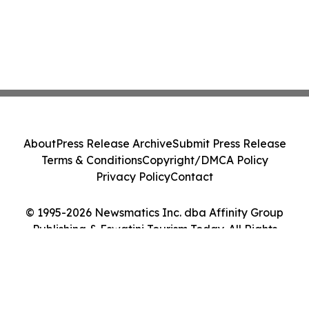
About
Press Release Archive
Submit Press Release
Terms & Conditions
Copyright/DMCA Policy
Privacy Policy
Contact
© 1995-2026 Newsmatics Inc. dba Affinity Group
Publishing & Eswatini Tourism Today. All Rights
Reserved.
Cookie Settings / Your Privacy Choices