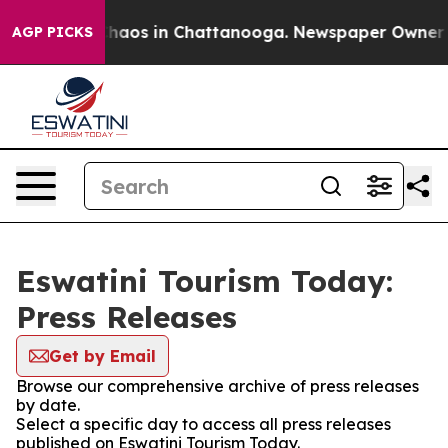
 Collapse
Chaos in Chattanooga. Newspaper Owner Call
AGP PICKS
Eswatini Tourism Today:
Press Releases
Get by Email
Browse our comprehensive archive of press releases
by date.
Select a specific day to access all press releases
published on Eswatini Tourism Today.