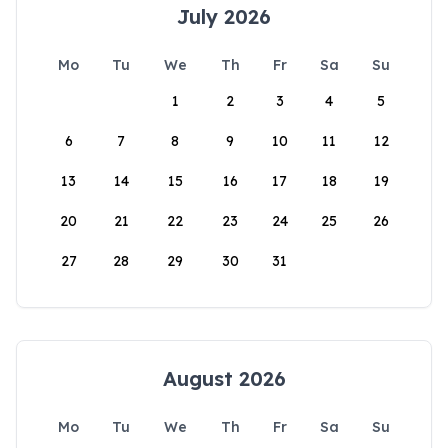
July 2026
Mo
Tu
We
Th
Fr
Sa
Su
1
2
3
4
5
6
7
8
9
10
11
12
13
14
15
16
17
18
19
20
21
22
23
24
25
26
27
28
29
30
31
August 2026
Mo
Tu
We
Th
Fr
Sa
Su