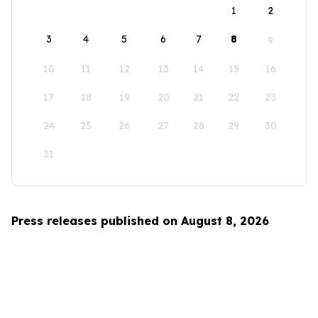
1
2
3
4
5
6
7
8
9
10
11
12
13
14
15
16
17
18
19
20
21
22
23
24
25
26
27
28
29
30
31
Press releases published on August 8, 2026