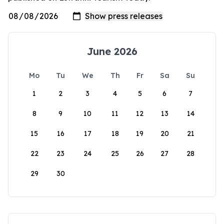
June 2026
Mo
Tu
We
Th
Fr
Sa
Su
1
2
3
4
5
6
7
8
9
10
11
12
13
14
15
16
17
18
19
20
21
22
23
24
25
26
27
28
29
30