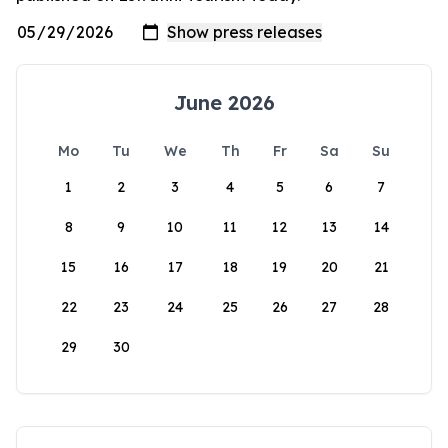
June 2026
Mo
Tu
We
Th
Fr
Sa
Su
1
2
3
4
5
6
7
8
9
10
11
12
13
14
15
16
17
18
19
20
21
22
23
24
25
26
27
28
29
30