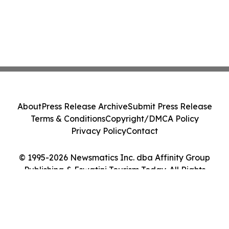
About
Press Release Archive
Submit Press Release
Terms & Conditions
Copyright/DMCA Policy
Privacy Policy
Contact
© 1995-2026 Newsmatics Inc. dba Affinity Group
Publishing & Eswatini Tourism Today. All Rights
Reserved.
Cookie Settings / Your Privacy Choices