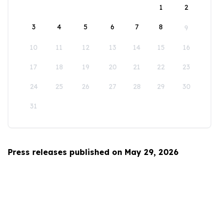
1
2
3
4
5
6
7
8
9
10
11
12
13
14
15
16
17
18
19
20
21
22
23
24
25
26
27
28
29
30
31
Press releases published on May 29, 2026