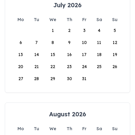
July 2026
Mo
Tu
We
Th
Fr
Sa
Su
1
2
3
4
5
6
7
8
9
10
11
12
13
14
15
16
17
18
19
20
21
22
23
24
25
26
27
28
29
30
31
August 2026
Mo
Tu
We
Th
Fr
Sa
Su