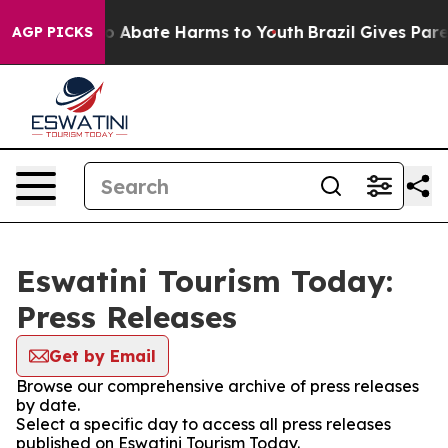
llion Fund to Abate Harms to Youth
Brazil Gives Parent
AGP PICKS
Eswatini Tourism Today:
Press Releases
Get by Email
Browse our comprehensive archive of press releases
by date.
Select a specific day to access all press releases
published on Eswatini Tourism Today.