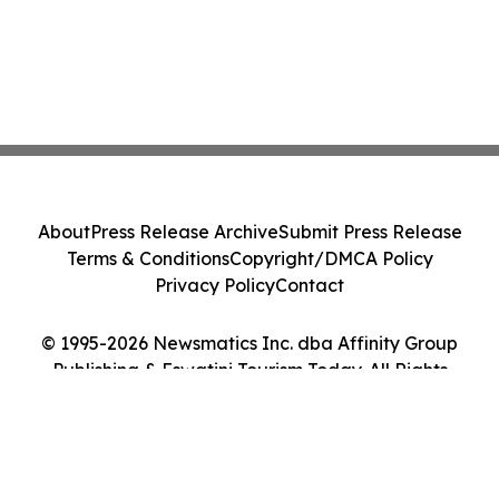
About
Press Release Archive
Submit Press Release
Terms & Conditions
Copyright/DMCA Policy
Privacy Policy
Contact
© 1995-2026 Newsmatics Inc. dba Affinity Group
Publishing & Eswatini Tourism Today. All Rights
Reserved.
Cookie Settings / Your Privacy Choices