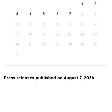
1
2
3
4
5
6
7
8
9
10
11
12
13
14
15
16
17
18
19
20
21
22
23
24
25
26
27
28
29
30
31
Press releases published on August 7, 2026