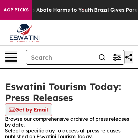
lion Fund to Abate Harms to Youth
Brazil Gives Parent
AGP PICKS
Eswatini Tourism Today:
Press Releases
Get by Email
Browse our comprehensive archive of press releases
by date.
Select a specific day to access all press releases
published on Eswatini Tourism Today.