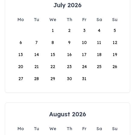
July 2026
Mo
Tu
We
Th
Fr
Sa
Su
1
2
3
4
5
6
7
8
9
10
11
12
13
14
15
16
17
18
19
20
21
22
23
24
25
26
27
28
29
30
31
August 2026
Mo
Tu
We
Th
Fr
Sa
Su