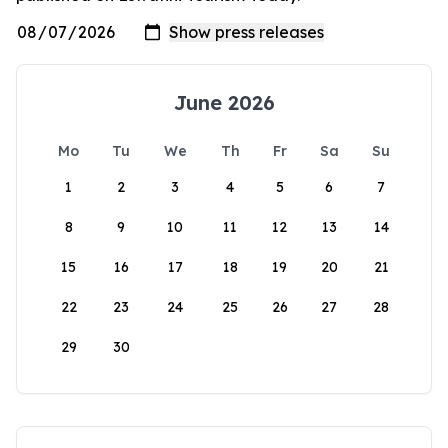
June 2026
Mo
Tu
We
Th
Fr
Sa
Su
1
2
3
4
5
6
7
8
9
10
11
12
13
14
15
16
17
18
19
20
21
22
23
24
25
26
27
28
29
30