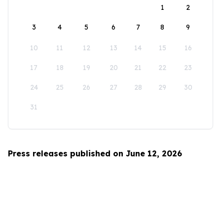
1
2
3
4
5
6
7
8
9
10
11
12
13
14
15
16
17
18
19
20
21
22
23
24
25
26
27
28
29
30
31
Press releases published on June 12, 2026