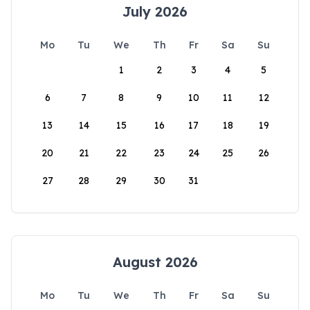
July 2026
Mo
Tu
We
Th
Fr
Sa
Su
1
2
3
4
5
6
7
8
9
10
11
12
13
14
15
16
17
18
19
20
21
22
23
24
25
26
27
28
29
30
31
August 2026
Mo
Tu
We
Th
Fr
Sa
Su