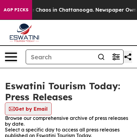
al Collapse
Chaos in Chattanooga. Newspaper Owner C
AGP PICKS
Eswatini Tourism Today:
Press Releases
Get by Email
Browse our comprehensive archive of press releases
by date.
Select a specific day to access all press releases
published on Eswatini Tourism Today.