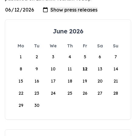
June 2026
Mo
Tu
We
Th
Fr
Sa
Su
1
2
3
4
5
6
7
8
9
10
11
12
13
14
15
16
17
18
19
20
21
22
23
24
25
26
27
28
29
30