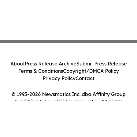
About
Press Release Archive
Submit Press Release
Terms & Conditions
Copyright/DMCA Policy
Privacy Policy
Contact
© 1995-2026 Newsmatics Inc. dba Affinity Group
Publishing & Eswatini Tourism Today. All Rights
Reserved.
Cookie Settings / Your Privacy Choices