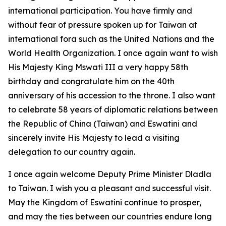
international participation. You have firmly and
without fear of pressure spoken up for Taiwan at
international fora such as the United Nations and the
World Health Organization. I once again want to wish
His Majesty King Mswati III a very happy 58th
birthday and congratulate him on the 40th
anniversary of his accession to the throne. I also want
to celebrate 58 years of diplomatic relations between
the Republic of China (Taiwan) and Eswatini and
sincerely invite His Majesty to lead a visiting
delegation to our country again.
I once again welcome Deputy Prime Minister Dladla
to Taiwan. I wish you a pleasant and successful visit.
May the Kingdom of Eswatini continue to prosper,
and may the ties between our countries endure long