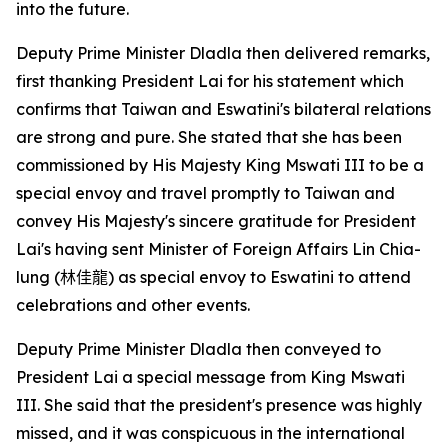
into the future.
Deputy Prime Minister Dladla then delivered remarks,
first thanking President Lai for his statement which
confirms that Taiwan and Eswatini's bilateral relations
are strong and pure. She stated that she has been
commissioned by His Majesty King Mswati III to be a
special envoy and travel promptly to Taiwan and
convey His Majesty's sincere gratitude for President
Lai's having sent Minister of Foreign Affairs Lin Chia-
lung (
林佳龍
) as special envoy to Eswatini to attend
celebrations and other events.
Deputy Prime Minister Dladla then conveyed to
President Lai a special message from King Mswati
III. She said that the president's presence was highly
missed, and it was conspicuous in the international