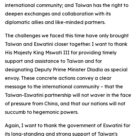
international community; and Taiwan has the right to
deepen exchanges and collaboration with its
diplomatic allies and like-minded partners.
The challenges we faced this time have only brought
Taiwan and Eswatini closer together. I want to thank
His Majesty King Mswati III for providing timely
support and assistance to Taiwan and for
designating Deputy Prime Minister Dladla as special
envoy. These concrete actions convey a clear
message to the international community – that the
Taiwan-Eswatini partnership will not waver in the face
of pressure from China, and that our nations will not
succumb to hegemonic powers.
Again, I want to thank the government of Eswatini for
its long-standing and strong support of Taiwan's