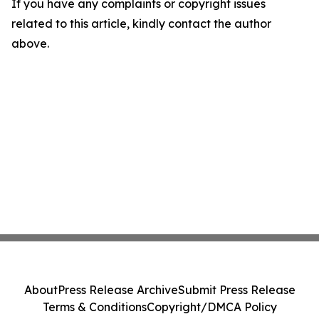
If you have any complaints or copyright issues
related to this article, kindly contact the author
above.
About
Press Release Archive
Submit Press Release
Terms & Conditions
Copyright/DMCA Policy