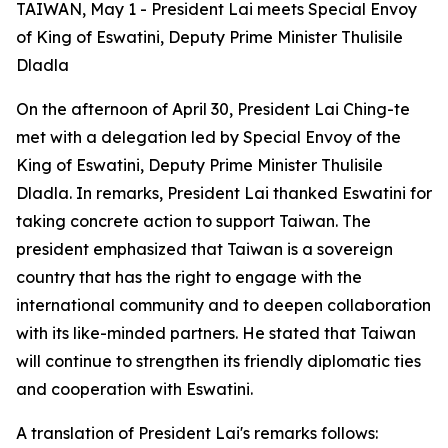
TAIWAN, May 1 - President Lai meets Special Envoy
of King of Eswatini, Deputy Prime Minister Thulisile
Dladla
On the afternoon of April 30, President Lai Ching-te
met with a delegation led by Special Envoy of the
King of Eswatini, Deputy Prime Minister Thulisile
Dladla. In remarks, President Lai thanked Eswatini for
taking concrete action to support Taiwan. The
president emphasized that Taiwan is a sovereign
country that has the right to engage with the
international community and to deepen collaboration
with its like-minded partners. He stated that Taiwan
will continue to strengthen its friendly diplomatic ties
and cooperation with Eswatini.
A translation of President Lai's remarks follows: