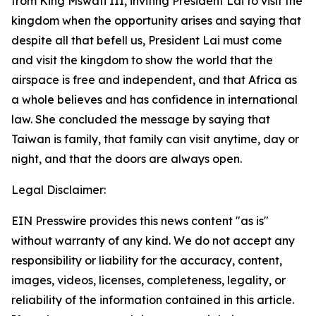
from King Mswati III, inviting President Lai to visit the
kingdom when the opportunity arises and saying that
despite all that befell us, President Lai must come
and visit the kingdom to show the world that the
airspace is free and independent, and that Africa as
a whole believes and has confidence in international
law. She concluded the message by saying that
Taiwan is family, that family can visit anytime, day or
night, and that the doors are always open.
Legal Disclaimer:
EIN Presswire provides this news content "as is"
without warranty of any kind. We do not accept any
responsibility or liability for the accuracy, content,
images, videos, licenses, completeness, legality, or
reliability of the information contained in this article.