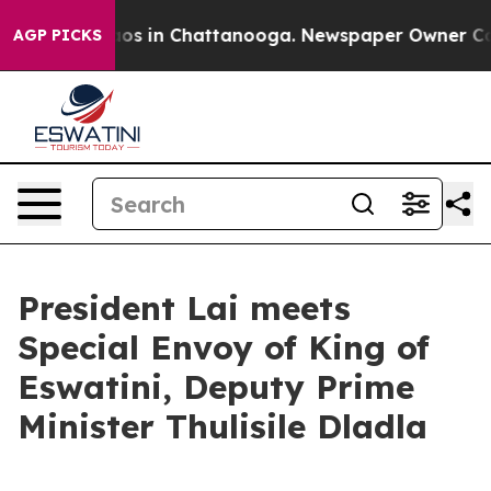
lapse
Chaos in Chattanooga. Newspaper Owner Calls th
AGP PICKS
President Lai meets
Special Envoy of King of
Eswatini, Deputy Prime
Minister Thulisile Dladla