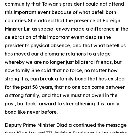
community that Taiwan's president could not attend
this important event because of what befell both
countries. She added that the presence of Foreign
Minister Lin as special envoy made a difference in the
celebration of this important event despite the
president's physical absence, and that what befell us
has moved our diplomatic relations to a stage
whereby we are no longer just bilateral friends, but
now family. She said that no force, no matter how
strong it is, can break a family bond that has existed
for the past 58 years, that no one can come between
a strong family, and that we must not dwell in the
past, but look forward to strengthening this family
bond like never before.
Deputy Prime Minister Dladla continued the message