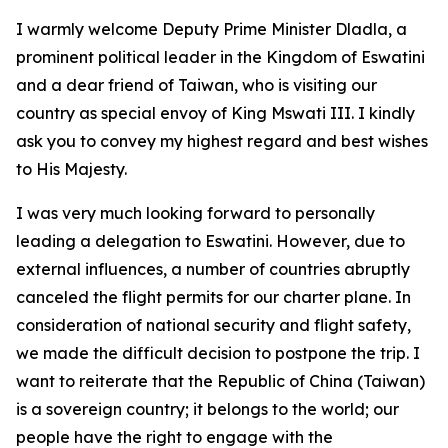
I warmly welcome Deputy Prime Minister Dladla, a
prominent political leader in the Kingdom of Eswatini
and a dear friend of Taiwan, who is visiting our
country as special envoy of King Mswati III. I kindly
ask you to convey my highest regard and best wishes
to His Majesty.
I was very much looking forward to personally
leading a delegation to Eswatini. However, due to
external influences, a number of countries abruptly
canceled the flight permits for our charter plane. In
consideration of national security and flight safety,
we made the difficult decision to postpone the trip. I
want to reiterate that the Republic of China (Taiwan)
is a sovereign country; it belongs to the world; our
people have the right to engage with the