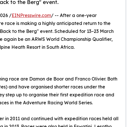
ack to the Berg" event.
026 /
EINPresswire.com
/ -- After a one-year
e race is making a highly anticipated return to the
"Back to the Berg" event. Scheduled for 13–23 March
once again be an ARWS World Championship Qualifier,
pine Heath Resort in South Africa.
ming race are Damon de Boor and Franco Olivier. Both
es) and have organised shorter races under the
y step up to organise their first expedition race and
races in the Adventure Racing World Series.
r in 2011 and continued with expedition races held all
g in 2013. Races were also held in Eswatini, Lesotho