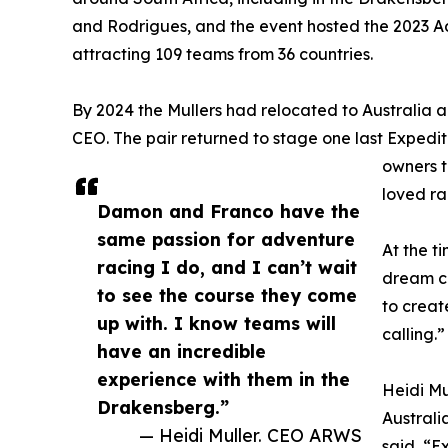
and Rodrigues, and the event hosted the 2023 
attracting 109 teams from 36 countries.
By 2024 the Mullers had relocated to Australia
CEO. The pair returned to stage one last Expedit
owners t
loved ra
Damon and Franco have the
same passion for adventure
At the t
racing I do, and I can’t wait
dream co
to see the course they come
to create
up with. I know teams will
calling.”
have an incredible
experience with them in the
Heidi Mu
Drakensberg.”
Australi
— Heidi Muller. CEO ARWS
said, “E