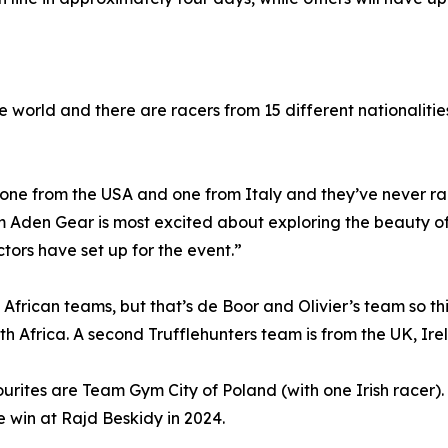
world and there are racers from 15 different nationalities.
one from the USA and one from Italy and they’ve never ra
m Aden Gear is most excited about exploring the beauty 
ors have set up for the event.”
 African teams, but that’s de Boor and Olivier’s team so th
 Africa. A second Trufflehunters team is from the UK, Ire
rites are Team Gym City of Poland (with one Irish racer)
 win at Rajd Beskidy in 2024.