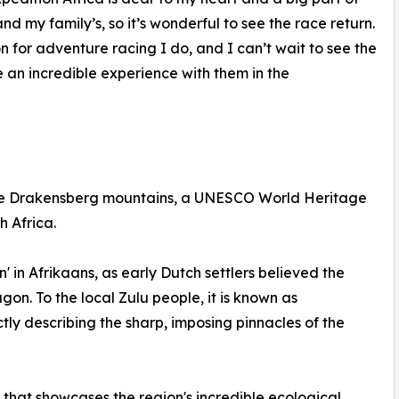
and my family’s, so it’s wonderful to see the race return.
or adventure racing I do, and I can’t wait to see the
 an incredible experience with them in the
 the Drakensberg mountains, a UNESCO World Heritage
h Africa.
 in Afrikaans, as early Dutch settlers believed the
on. To the local Zulu people, it is known as
tly describing the sharp, imposing pinnacles of the
 that showcases the region's incredible ecological