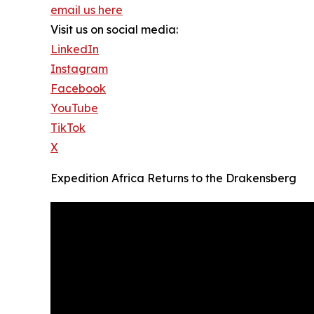
email us here
Visit us on social media:
LinkedIn
Instagram
Facebook
YouTube
TikTok
X
Expedition Africa Returns to the Drakensberg