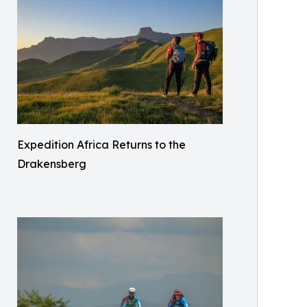
Expedition Africa Returns to the
Drakensberg