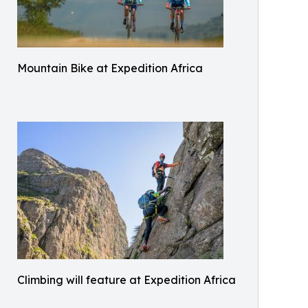
Mountain Bike at Expedition Africa
Climbing will feature at Expedition Africa