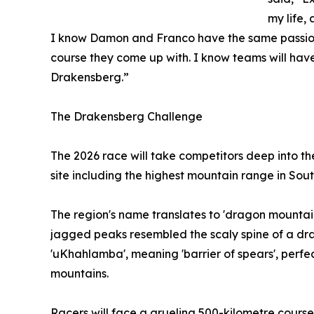
my life, 
I know Damon and Franco have the same passion f
course they come up with. I know teams will have
Drakensberg.”
The Drakensberg Challenge
The 2026 race will take competitors deep into
site including the highest mountain range in Sout
The region's name translates to 'dragon mountain'
jagged peaks resembled the scaly spine of a drag
'uKhahlamba', meaning 'barrier of spears', perfec
mountains.
Racers will face a grueling 500-kilometre course