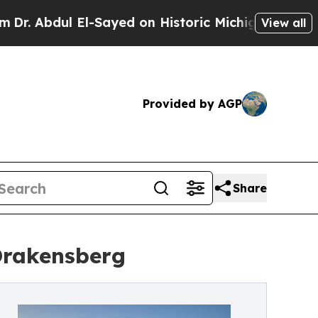
-Sayed on Historic Michigan Win: “People Are Sick
View all
Provided by AGP
Share
Drakensberg