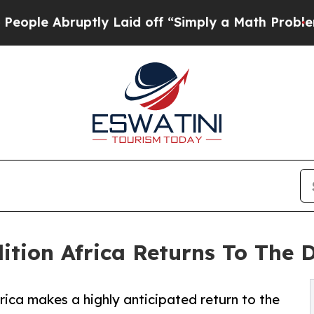
ly Laid off “Simply a Math Problem
Dr. Abdul El
ition Africa Returns To The 
rica makes a highly anticipated return to the