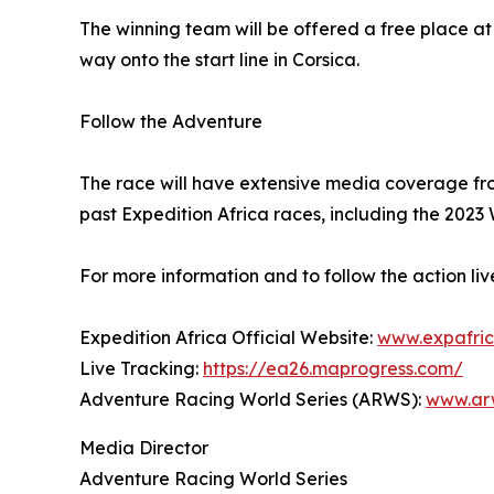
The winning team will be offered a free place at 
way onto the start line in Corsica.
Follow the Adventure
The race will have extensive media coverage fr
past Expedition Africa races, including the 202
For more information and to follow the action l
Expedition Africa Official Website:
www.expafric
Live Tracking:
https://ea26.maprogress.com/
Adventure Racing World Series (ARWS):
www.arw
Media Director
Adventure Racing World Series