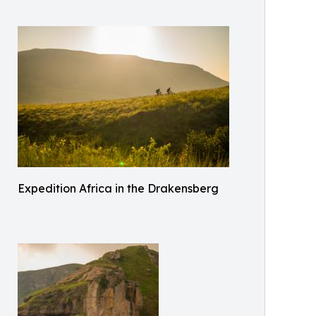
Expedition Africa in the Drakensberg