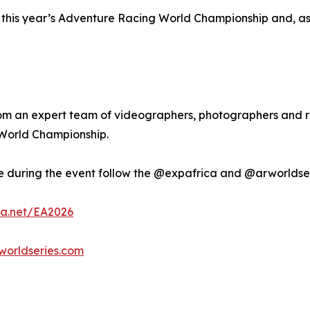
this year’s Adventure Racing World Championship and, as tha
om an expert team of videographers, photographers and r
3 World Championship.
ive during the event follow the @expafrica and @arworldse
a.net/EA2026
orldseries.com