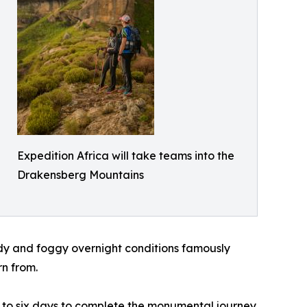
Expedition Africa will take teams into the
Drakensberg Mountains
dy and foggy overnight conditions famously
rn from.
up to six days to complete the monumental journey.