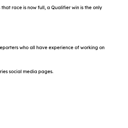
t race is now full, a Qualifier win is the only
eporters who all have experience of working on
ries social media pages.