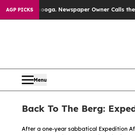
ooga. Newspaper Owner Calls the People Abrupt
AGP PICKS
Menu
Back To The Berg: Exped
After a one-year sabbatical Expedition Af