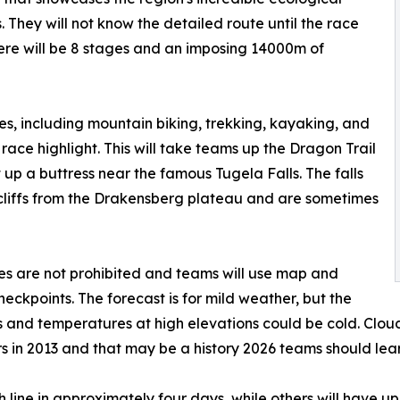
. They will not know the detailed route until the race
here will be 8 stages and an imposing 14000m of
nes, including mountain biking, trekking, kayaking, and
race highlight. This will take teams up the Dragon Trail
 up a buttress near the famous Tugela Falls. The falls
 cliffs from the Drakensberg plateau and are sometimes
ices are not prohibited and teams will use map and
ckpoints. The forecast is for mild weather, but the
 and temperatures at high elevations could be cold. Clou
s in 2013 and that may be a history 2026 teams should lea
h line in approximately four days, while others will have 