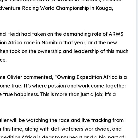
Adventure Racing World Championship in Kouga,
 and Heidi had taken on the demanding role of ARWS
ion Africa race in Namibia that year, and the new
hen took on the ownership and leadership of this much
ce.
ime Olivier commented, “Owning Expedition Africa is a
me true. It’s where passion and work come together
 true happiness. This is more than just a job; it’s a
ller will be watching the race and live tracking from
a this time, along with dot-watchers worldwide, and
xpedition Africa is dear to my heart and a big part of