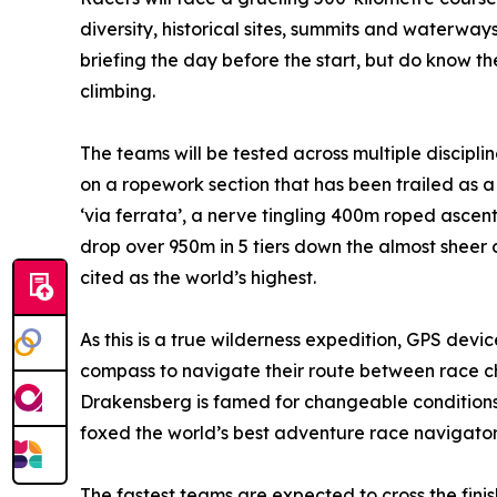
diversity, historical sites, summits and waterways
briefing the day before the start, but do know t
climbing.
The teams will be tested across multiple discipli
on a ropework section that has been trailed as a 
‘via ferrata’, a nerve tingling 400m roped ascent
drop over 950m in 5 tiers down the almost sheer
cited as the world’s highest.
As this is a true wilderness expedition, GPS dev
compass to navigate their route between race che
Drakensberg is famed for changeable conditions
foxed the world’s best adventure race navigator
The fastest teams are expected to cross the finis