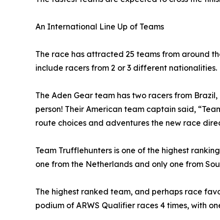
An International Line Up of Teams
The race has attracted 25 teams from around the 
include racers from 2 or 3 different nationalities.
The Aden Gear team has two racers from Brazil, 
person! Their American team captain said, “Tea
route choices and adventures the new race direct
Team Trufflehunters is one of the highest ranking
one from the Netherlands and only one from South
The highest ranked team, and perhaps race favou
podium of ARWS Qualifier races 4 times, with one