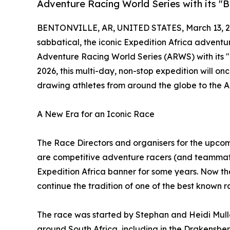
Adventure Racing World Series with its "B
BENTONVILLE, AR, UNITED STATES, March 13, 2
sabbatical, the iconic Expedition Africa adventur
Adventure Racing World Series (ARWS) with its 
2026, this multi-day, non-stop expedition will 
drawing athletes from around the globe to the Al
A New Era for an Iconic Race
The Race Directors and organisers for the upco
are competitive adventure racers (and teammat
Expedition Africa banner for some years. Now the
continue the tradition of one of the best known 
The race was started by Stephan and Heidi Mulle
around South Africa, including in the Drakensber