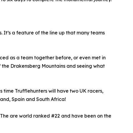
 It’s a feature of the line up that many teams
ced as a team together before, or even met in
of the Drakensberg Mountains and seeing what
is time Trufflehunters will have two UK racers,
land, Spain and South Africa!
. The are world ranked #22 and have been on the