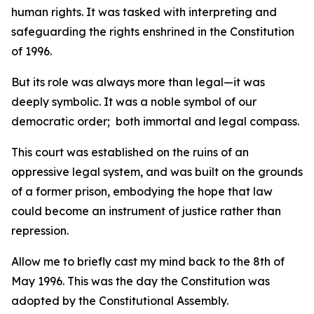
human rights. It was tasked with interpreting and
safeguarding the rights enshrined in the Constitution
of 1996.
But its role was always more than legal—it was
deeply symbolic. It was a noble symbol of our
democratic order; both immortal and legal compass.
This court was established on the ruins of an
oppressive legal system, and was built on the grounds
of a former prison, embodying the hope that law
could become an instrument of justice rather than
repression.
Allow me to briefly cast my mind back to the 8th of
May 1996. This was the day the Constitution was
adopted by the Constitutional Assembly.