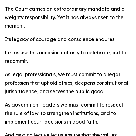
The Court carries an extraordinary mandate and a
weighty responsibility. Yet it has always risen to the
moment.
Its legacy of courage and conscience endures.
Let us use this occasion not only to celebrate, but to
recommit.
As legal professionals, we must commit to a legal
profession that uphold ethics, deepens constitutional
jurisprudence, and serves the public good.
As government leaders we must commit to respect
the rule of law, to strengthen institutions, and to
implement court decisions in good faith.
And as a collective let us ensure that the values