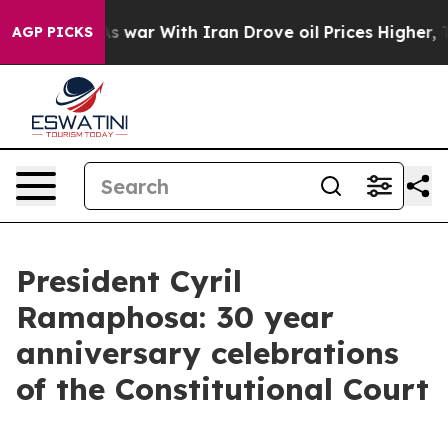
s war With Iran Drove oil Prices Higher, Trump Gave P
AGP PICKS
President Cyril
Ramaphosa: 30 year
anniversary celebrations
of the Constitutional Court