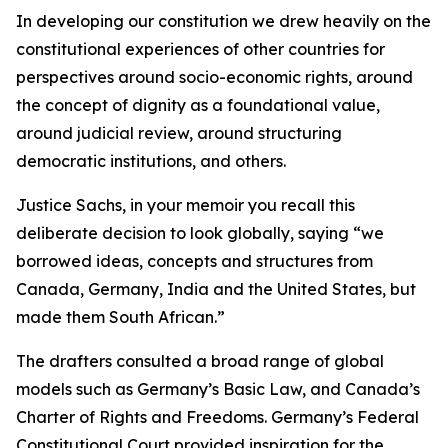
In developing our constitution we drew heavily on the
constitutional experiences of other countries for
perspectives around socio-economic rights, around
the concept of dignity as a foundational value,
around judicial review, around structuring
democratic institutions, and others.
Justice Sachs, in your memoir you recall this
deliberate decision to look globally, saying “we
borrowed ideas, concepts and structures from
Canada, Germany, India and the United States, but
made them South African.”
The drafters consulted a broad range of global
models such as Germany’s Basic Law, and Canada’s
Charter of Rights and Freedoms. Germany’s Federal
Constitutional Court provided inspiration for the