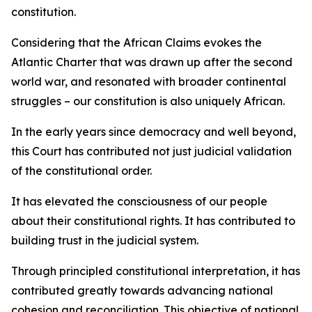
constitution.
Considering that the African Claims evokes the
Atlantic Charter that was drawn up after the second
world war, and resonated with broader continental
struggles – our constitution is also uniquely African.
In the early years since democracy and well beyond,
this Court has contributed not just judicial validation
of the constitutional order.
It has elevated the consciousness of our people
about their constitutional rights. It has contributed to
building trust in the judicial system.
Through principled constitutional interpretation, it has
contributed greatly towards advancing national
cohesion and reconciliation. This objective of national