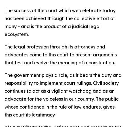
The success of the court which we celebrate today
has been achieved through the collective effort of
many - and is the product of a judicial legal
ecosystem.
The legal profession through its attorneys and
advocates come to this court to present arguments
that test and evolve the meaning of a constitution.
The government plays a role, as it bears the duty and
responsibility to implement court rulings. Civil society
continues to act as a vigilant watchdog and as an
advocate for the voiceless in our country. The public
whose confidence in the rule of law endures, gives
this court its legitimacy