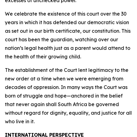
excesses of unchecked power.
We celebrate the existence of this court over the 30
years in which it has defended our democratic vision
as set out in our birth certificate, our constitution. This
court has been the guardian, watching over our
nation’s legal health just as a parent would attend to
the health of their growing child.
The establishment of the Court lent legitimacy to the
new order at a time when we were emerging from
decades of oppression. In many ways the Court was
born of struggle and hope—anchored in the belief
that never again shall South Africa be governed
without regard for dignity, equality, and justice for all
who live in it.
INTERNATIONAL PERSPECTIVE