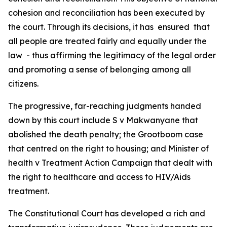
cohesion and reconciliation has been executed by
the court. Through its decisions, it has ensured that
all people are treated fairly and equally under the
law - thus affirming the legitimacy of the legal order
and promoting a sense of belonging among all
citizens.
The progressive, far-reaching judgments handed
down by this court include S v Makwanyane that
abolished the death penalty; the Grootboom case
that centred on the right to housing; and Minister of
health v Treatment Action Campaign that dealt with
the right to healthcare and access to HIV/Aids
treatment.
The Constitutional Court has developed a rich and