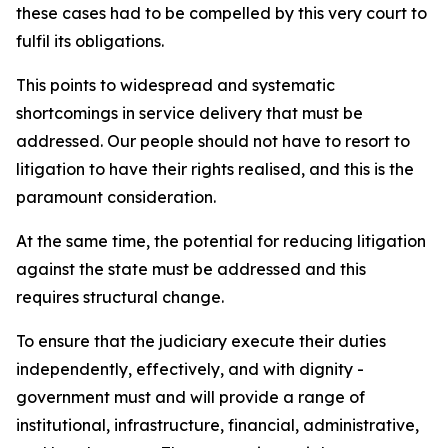
these cases had to be compelled by this very court to
fulfil its obligations.
This points to widespread and systematic
shortcomings in service delivery that must be
addressed. Our people should not have to resort to
litigation to have their rights realised, and this is the
paramount consideration.
At the same time, the potential for reducing litigation
against the state must be addressed and this
requires structural change.
To ensure that the judiciary execute their duties
independently, effectively, and with dignity -
government must and will provide a range of
institutional, infrastructure, financial, administrative,