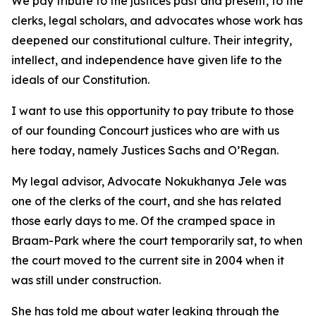
We pay tribute to the justices past and present, to the
clerks, legal scholars, and advocates whose work has
deepened our constitutional culture. Their integrity,
intellect, and independence have given life to the
ideals of our Constitution.
I want to use this opportunity to pay tribute to those
of our founding Concourt justices who are with us
here today, namely Justices Sachs and O’Regan.
My legal advisor, Advocate Nokukhanya Jele was
one of the clerks of the court, and she has related
those early days to me. Of the cramped space in
Braam-Park where the court temporarily sat, to when
the court moved to the current site in 2004 when it
was still under construction.
She has told me about water leaking through the