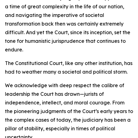
a time of great complexity in the life of our nation,
and navigating the imperative of societal
transformation back then was certainly extremely
difficult. And yet the Court, since its inception, set the
tone for humanistic jurisprudence that continues to
endure.
The Constitutional Court, like any other institution, has
had to weather many a societal and political storm.
We acknowledge with deep respect the calibre of
leadership the Court has drawn—jurists of
independence, intellect, and moral courage. From
the pioneering judgments of the Court’s early years to
the complex cases of today, the judiciary has been a
pillar of stability, especially in times of political
uncertainty.