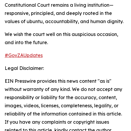
Constitutional Court remains a living institution—
responsive, principled, and deeply rooted in the
values of ubuntu, accountability, and human dignity.
We wish the court well on this auspicious occasion,
and into the future.
#GovZAUpdates
Legal Disclaimer:
EIN Presswire provides this news content "as is"
without warranty of any kind. We do not accept any
responsibility or liability for the accuracy, content,
images, videos, licenses, completeness, legality, or
reliability of the information contained in this article.
If you have any complaints or copyright issues
related to this article, kindly contact the author