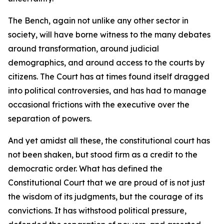
The Bench, again not unlike any other sector in
society, will have borne witness to the many debates
around transformation, around judicial
demographics, and around access to the courts by
citizens. The Court has at times found itself dragged
into political controversies, and has had to manage
occasional frictions with the executive over the
separation of powers.
And yet amidst all these, the constitutional court has
not been shaken, but stood firm as a credit to the
democratic order. What has defined the
Constitutional Court that we are proud of is not just
the wisdom of its judgments, but the courage of its
convictions. It has withstood political pressure,