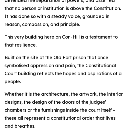
defended the separation of powers, and asserted
that no person or institution is above the Constitution.
It has done so with a steady voice, grounded in
reason, compassion, and principle.
This very building here on Con-Hill is a testament to
that resilience.
Built on the site of the Old Fort prison that once
symbolised oppression and pain, the Constitutional
Court building reflects the hopes and aspirations of a
people.
Whether it is the architecture, the artwork, the interior
designs, the design of the doors of the judges’
chambers or the furnishings inside the court itself –
these all represent a constitutional order that lives
and breathes.