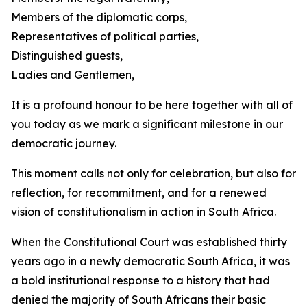
Members of the diplomatic corps,
Representatives of political parties,
Distinguished guests,
Ladies and Gentlemen,
It is a profound honour to be here together with all of
you today as we mark a significant milestone in our
democratic journey.
This moment calls not only for celebration, but also for
reflection, for recommitment, and for a renewed
vision of constitutionalism in action in South Africa.
When the Constitutional Court was established thirty
years ago in a newly democratic South Africa, it was
a bold institutional response to a history that had
denied the majority of South Africans their basic