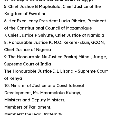
5. Chief Justice B Maphalala, Chief Justice of the
Kingdom of Eswatini
6. Her Excellency President Lucia Ribeiro, President
of the Constitutional Council of Mozambique
7. Chief Justice P Shivute, Chief Justice of Namibia
8. Honourable Justice K. M.O. Kekere-Ekun, GCON,
Chief Justice of Nigeria
9. The Honourable Mr. Justice Pankaj Mithal, Judge,
Supreme Court of India
The Honourable Justice I. L Lisoria – Supreme Court
of Kenya
10. Minister of Justice and Constitutional
Development, Ms. Mmamoloko Kubayi,
Ministers and Deputy Ministers,
Members of Parliament,
Membersf the legal fraternity,