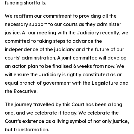
funding shortfalls.
We reaffirm our commitment to providing all the
necessary support to our courts as they administer
justice. At our meeting with the Judiciary recently, we
committed to taking steps to advance the
independence of the judiciary and the future of our
courts’ administration. A joint committee will develop
an action plan to be finalised 6 weeks from now. We
will ensure the Judiciary is rightly constituted as an
equal branch of government with the Legislature and
the Executive.
The journey travelled by this Court has been a long
one, and we celebrate it today. We celebrate the
Court’s existence as a living symbol of not only justice,
but transformation.