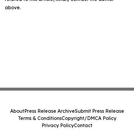
above.
About
Press Release Archive
Submit Press Release
Terms & Conditions
Copyright/DMCA Policy
Privacy Policy
Contact