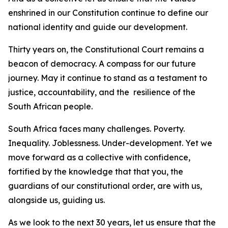
enshrined in our Constitution continue to define our
national identity and guide our development.
Thirty years on, the Constitutional Court remains a
beacon of democracy. A compass for our future
journey. May it continue to stand as a testament to
justice, accountability, and the resilience of the
South African people.
South Africa faces many challenges. Poverty.
Inequality. Joblessness. Under-development. Yet we
move forward as a collective with confidence,
fortified by the knowledge that that you, the
guardians of our constitutional order, are with us,
alongside us, guiding us.
As we look to the next 30 years, let us ensure that the