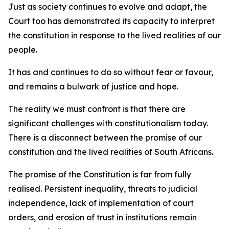
Just as society continues to evolve and adapt, the
Court too has demonstrated its capacity to interpret
the constitution in response to the lived realities of our
people.
It has and continues to do so without fear or favour,
and remains a bulwark of justice and hope.
The reality we must confront is that there are
significant challenges with constitutionalism today.
There is a disconnect between the promise of our
constitution and the lived realities of South Africans.
The promise of the Constitution is far from fully
realised. Persistent inequality, threats to judicial
independence, lack of implementation of court
orders, and erosion of trust in institutions remain