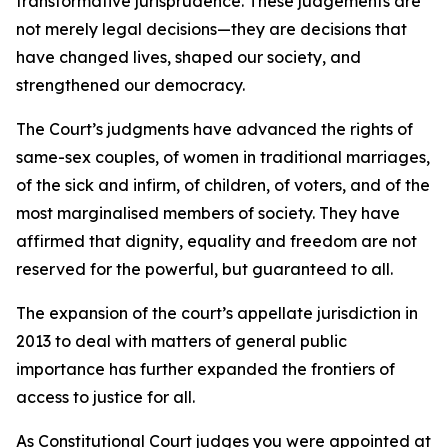
transformative jurisprudence. These judgements are
not merely legal decisions—they are decisions that
have changed lives, shaped our society, and
strengthened our democracy.
The Court’s judgments have advanced the rights of
same-sex couples, of women in traditional marriages,
of the sick and infirm, of children, of voters, and of the
most marginalised members of society. They have
affirmed that dignity, equality and freedom are not
reserved for the powerful, but guaranteed to all.
The expansion of the court’s appellate jurisdiction in
2013 to deal with matters of general public
importance has further expanded the frontiers of
access to justice for all.
As Constitutional Court judges you were appointed at