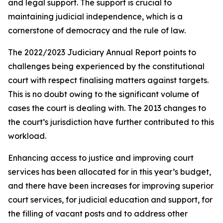
and legal support. The support is crucial to
maintaining judicial independence, which is a
cornerstone of democracy and the rule of law.
The 2022/2023 Judiciary Annual Report points to
challenges being experienced by the constitutional
court with respect finalising matters against targets.
This is no doubt owing to the significant volume of
cases the court is dealing with. The 2013 changes to
the court’s jurisdiction have further contributed to this
workload.
Enhancing access to justice and improving court
services has been allocated for in this year’s budget,
and there have been increases for improving superior
court services, for judicial education and support, for
the filling of vacant posts and to address other