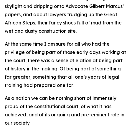
skylight and dripping onto Advocate Gilbert Marcus’
papers, and about lawyers trudging up the Great
African Steps, their fancy shoes full of mud from the
wet and dusty construction site.
At the same time I am sure for all who had the
privilege of being part of those early days working at
the court, there was a sense of elation at being part
of history in the making. Of being part of something
far greater; something that all one’s years of legal
training had prepared one for.
As a nation we can be nothing short of immensely
proud of the constitutional court, of what it has
achieved, and of its ongoing and pre-eminent role in
our society.