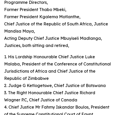
Programme Directors,
Former President Thabo Mbeki,
Former President Kgalema Motlanthe,
Chief Justice of the Republic of South Africa, Justice
Mandisa Maya,
Acting Deputy Chief Justice Mbuyiseli Madlanga,
Justices, both sitting and retired,
1. His Lordship Honourable Chief Justice Luke
Malaba, President of the Conference of Constitutional
Jurisdictions of Africa and Chief Justice of the
Republic of Zimbabwe
2. Judge G Ketlogetswe, Chief Justice of Botswana
3. The Right Honourable Chief Justice Richard
Wagner P.C, Chief Justice of Canada
4. Chief Justice Mr Fahmy Iskandar Boulos, President
of the Supreme Constitutional Court of Egypt