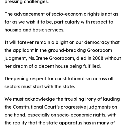
pressing challenges.
The advancement of socio-economic rights is not as
far as we wish it to be, particularly with respect to
housing and basic services.
It will forever remain a blight on our democracy that
the applicant in the ground-breaking Grootboom
judgment, Ms. Irene Grootboom, died in 2008 without
her dream of a decent house being fulfilled.
Deepening respect for constitutionalism across all
sectors must start with the state.
We must acknowledge the troubling irony of lauding
the Constitutional Court’s progressive judgments on
one hand, especially on socio-economic rights, with
the reality that the state apparatus has in many of