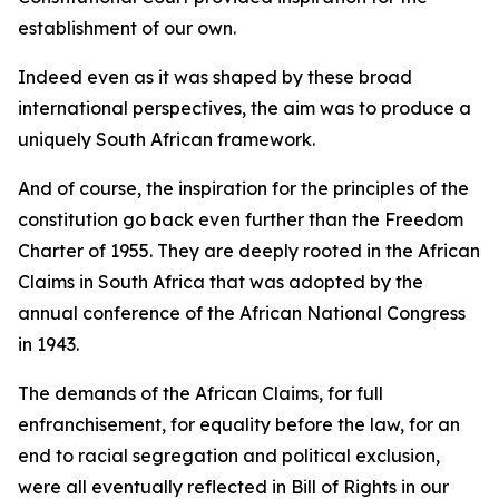
establishment of our own.
Indeed even as it was shaped by these broad
international perspectives, the aim was to produce a
uniquely South African framework.
And of course, the inspiration for the principles of the
constitution go back even further than the Freedom
Charter of 1955. They are deeply rooted in the African
Claims in South Africa that was adopted by the
annual conference of the African National Congress
in 1943.
The demands of the African Claims, for full
enfranchisement, for equality before the law, for an
end to racial segregation and political exclusion,
were all eventually reflected in Bill of Rights in our