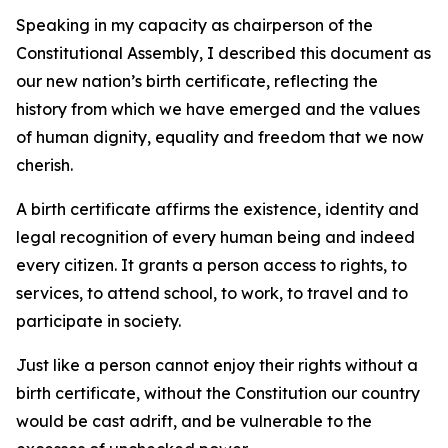
Speaking in my capacity as chairperson of the
Constitutional Assembly, I described this document as
our new nation’s birth certificate, reflecting the
history from which we have emerged and the values
of human dignity, equality and freedom that we now
cherish.
A birth certificate affirms the existence, identity and
legal recognition of every human being and indeed
every citizen. It grants a person access to rights, to
services, to attend school, to work, to travel and to
participate in society.
Just like a person cannot enjoy their rights without a
birth certificate, without the Constitution our country
would be cast adrift, and be vulnerable to the