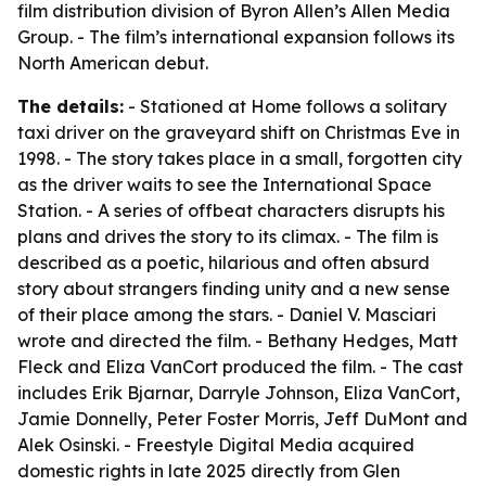
film distribution division of Byron Allen’s Allen Media
Group. - The film’s international expansion follows its
North American debut.
The details:
- Stationed at Home follows a solitary
taxi driver on the graveyard shift on Christmas Eve in
1998. - The story takes place in a small, forgotten city
as the driver waits to see the International Space
Station. - A series of offbeat characters disrupts his
plans and drives the story to its climax. - The film is
described as a poetic, hilarious and often absurd
story about strangers finding unity and a new sense
of their place among the stars. - Daniel V. Masciari
wrote and directed the film. - Bethany Hedges, Matt
Fleck and Eliza VanCort produced the film. - The cast
includes Erik Bjarnar, Darryle Johnson, Eliza VanCort,
Jamie Donnelly, Peter Foster Morris, Jeff DuMont and
Alek Osinski. - Freestyle Digital Media acquired
domestic rights in late 2025 directly from Glen