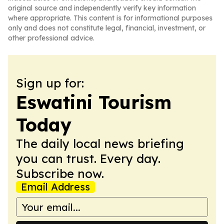
original source and independently verify key information
where appropriate. This content is for informational purposes
only and does not constitute legal, financial, investment, or
other professional advice.
Sign up for:
Eswatini Tourism
Today
The daily local news briefing
you can trust. Every day.
Subscribe now.
Email Address