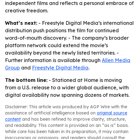
independent films and reflects a personal embrace of
creative freedom.
What’s next:
- Freestyle Digital Media’s international
distribution push positions the film for continued
word-of-mouth discovery. - The company’s broader
platform network could extend the movie’s
availability beyond the newly listed territories. -
Further information is available through
Allen Media
Group
and
Freestyle Digital Media
.
The bottom line:
- Stationed at Home is moving
from a U.S. release to a wider global audience, with
digital availability now spanning dozens of markets.
Disclaimer: This article was produced by AGP Wire with the
assistance of artificial intelligence based on
original source
content
and has been refined to improve clarity, structure,
and readability. This content is provided on an “as is” basis.
While care has been taken in its preparation, it may contain
inaccuracies or omissions, and readers should consult the