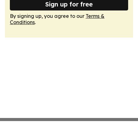
Sign up for free
By signing up, you agree to our
Terms &
Conditions
.