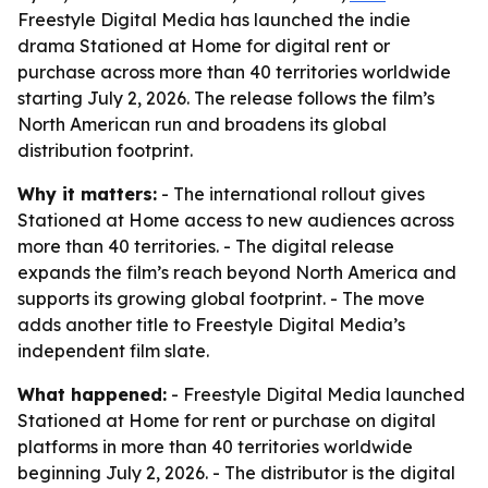
Freestyle Digital Media has launched the indie
drama Stationed at Home for digital rent or
purchase across more than 40 territories worldwide
starting July 2, 2026. The release follows the film’s
North American run and broadens its global
distribution footprint.
Why it matters:
- The international rollout gives
Stationed at Home access to new audiences across
more than 40 territories. - The digital release
expands the film’s reach beyond North America and
supports its growing global footprint. - The move
adds another title to Freestyle Digital Media’s
independent film slate.
What happened:
- Freestyle Digital Media launched
Stationed at Home for rent or purchase on digital
platforms in more than 40 territories worldwide
beginning July 2, 2026. - The distributor is the digital