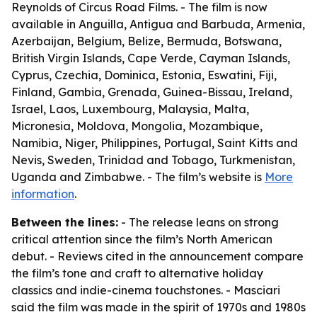
Reynolds of Circus Road Films. - The film is now
available in Anguilla, Antigua and Barbuda, Armenia,
Azerbaijan, Belgium, Belize, Bermuda, Botswana,
British Virgin Islands, Cape Verde, Cayman Islands,
Cyprus, Czechia, Dominica, Estonia, Eswatini, Fiji,
Finland, Gambia, Grenada, Guinea-Bissau, Ireland,
Israel, Laos, Luxembourg, Malaysia, Malta,
Micronesia, Moldova, Mongolia, Mozambique,
Namibia, Niger, Philippines, Portugal, Saint Kitts and
Nevis, Sweden, Trinidad and Tobago, Turkmenistan,
Uganda and Zimbabwe. - The film’s website is
More
information
.
Between the lines:
- The release leans on strong
critical attention since the film’s North American
debut. - Reviews cited in the announcement compare
the film’s tone and craft to alternative holiday
classics and indie-cinema touchstones. - Masciari
said the film was made in the spirit of 1970s and 1980s