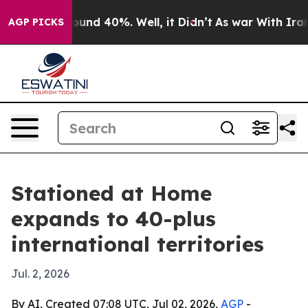
loor Around 40%. Well, it Didn’t
As war With Iran Dr
AGP PICKS
Stationed at Home
expands to 40-plus
international territories
Jul. 2, 2026
By AI, Created 07:08 UTC, Jul 02, 2026,
AGP
-